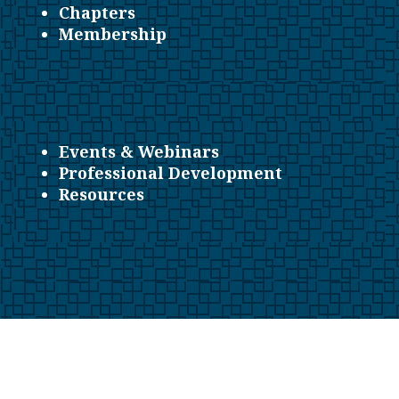
Chapters
Membership
Events & Webinars
Professional Development
Resources