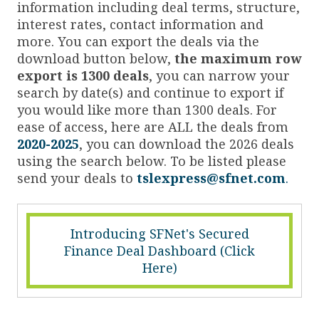
information including deal terms, structure,
interest rates, contact information and
more. You can export the deals via the
download button below,
the maximum row
export is 1300 deals
, you can narrow your
search by date(s) and continue to export if
you would like more than 1300 deals. For
ease of access, here are ALL the deals from
2020-2025
, you can download the 2026 deals
using the search below. To be listed please
send your deals to
tslexpress@sfnet.com
.
Introducing SFNet's Secured
Finance Deal Dashboard (Click
Here)