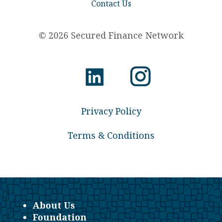
Contact Us
© 2026 Secured Finance Network
Privacy Policy
Terms & Conditions
About Us
Foundation