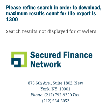
Please refine search in order to download,
maximum results count for file export is
1300
Search results not displayed for crawlers
875 6th Ave., Suite 1802, New
York, NY 10001
Phone:
(212) 792-9390
Fax:
(212) 564-6053