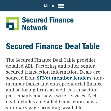
Menu
Secured Finance Deal Table
The Secured Finance
Deal Table provides
detailed ABL, Factoring and other senior
secured transaction information. Deals are
sourced from
SFNet member lenders
, non-
member banks and entrepreneurial finance
and factoring firms as well as transaction
participants and news wire services. Each
deal includes a detailed transaction news
summary page providing available