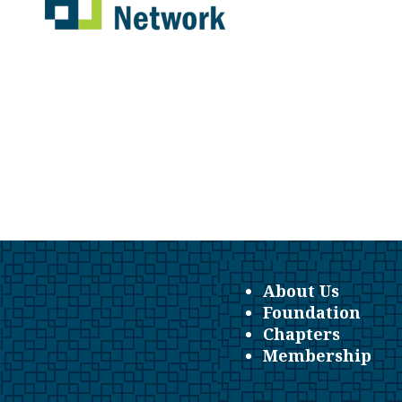
About Us
Foundation
Chapters
Membership