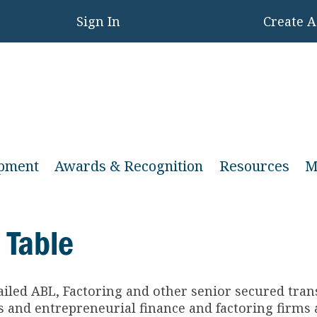
Sign In
Create 
opment
Awards & Recognition
Resources
M
 Table
ailed ABL, Factoring and other senior secured tra
and entrepreneurial finance and factoring firms a