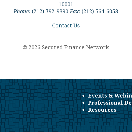
10001
Phone:
(212) 792-9390
Fax:
(212) 564-6053
Contact Us
© 2026 Secured Finance Network
Events & Webin
Professional D
Resources