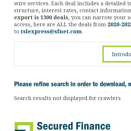
wire services. Each deal includes a detailed
structure, interest rates, contact informati
export is 1300 deals
, you can narrow your se
access, here are ALL the deals from
2020-202
to
tslexpress@sfnet.com
.
Introdu
Please refine search in order to download, 
Search results not displayed for crawlers