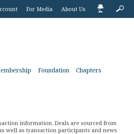
Account
For Media
About Us
embership
Foundation
Chapters
nsaction information. Deals are sourced from
s well as transaction participants and news