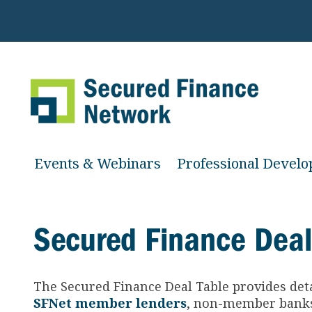
Events & Webinars
Professional Devel
Secured Finance Deal
The Secured Finance
Deal Table provides det
SFNet member lenders
, non-member banks 