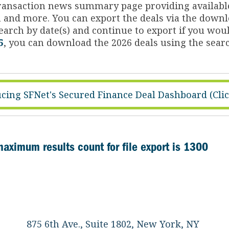
 transaction news summary page providing availabl
on and more. You can export the deals via the dow
arch by date(s) and continue to export if you woul
5
, you can download the 2026 deals using the searc
cing SFNet's Secured Finance Deal Dashboard (Cli
maximum results count for file export is 1300
875 6th Ave., Suite 1802, New York, NY