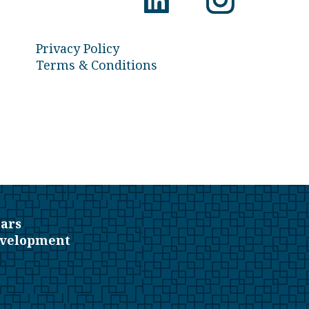
Privacy Policy
Terms & Conditions
ars
evelopment