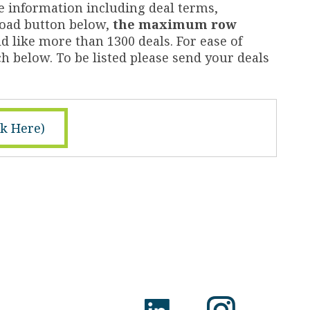
e information including deal terms,
nload button below,
the maximum row
d like more than 1300 deals. For ease of
h below. To be listed please send your deals
ck Here)