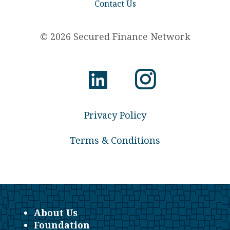
Contact Us
© 2026 Secured Finance Network
Privacy Policy
Terms & Conditions
About Us
Foundation