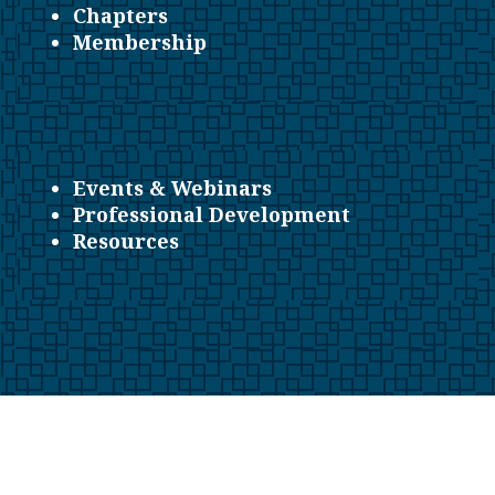
Chapters
Membership
Events & Webinars
Professional Development
Resources