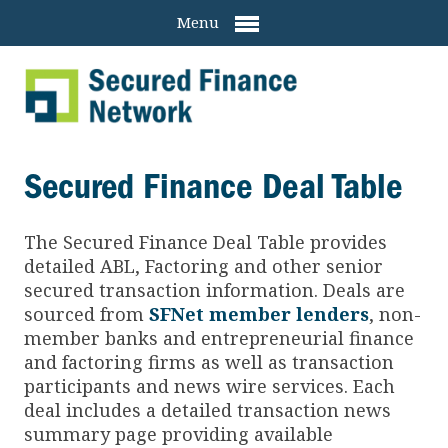
Menu
Secured Finance Deal Table
The Secured Finance
Deal Table provides
detailed ABL, Factoring and other senior
secured transaction information. Deals are
sourced from
SFNet member lenders
, non-
member banks and entrepreneurial finance
and factoring firms as well as transaction
participants and news wire services. Each
deal includes a detailed transaction news
summary page providing available