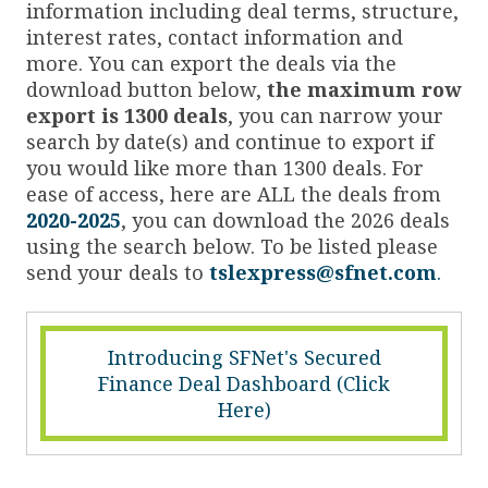
information including deal terms, structure,
interest rates, contact information and
more. You can export the deals via the
download button below,
the maximum row
export is 1300 deals
, you can narrow your
search by date(s) and continue to export if
you would like more than 1300 deals. For
ease of access, here are ALL the deals from
2020-2025
, you can download the 2026 deals
using the search below. To be listed please
send your deals to
tslexpress@sfnet.com
.
Introducing SFNet's Secured
Finance Deal Dashboard (Click
Here)