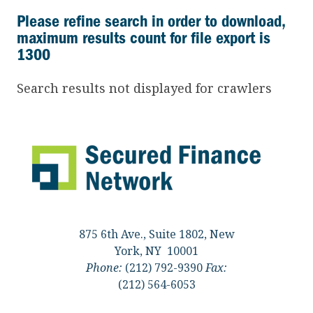
Please refine search in order to download,
maximum results count for file export is
1300
Search results not displayed for crawlers
875 6th Ave., Suite 1802, New
York, NY 10001
Phone:
(212) 792-9390
Fax:
(212) 564-6053