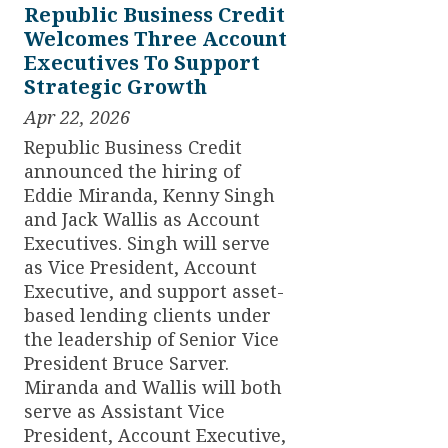
Republic Business Credit
Welcomes Three Account
Executives To Support
Strategic Growth
Apr 22, 2026
Republic Business Credit
announced the hiring of
Eddie Miranda, Kenny Singh
and Jack Wallis as Account
Executives. Singh will serve
as Vice President, Account
Executive, and support asset-
based lending clients under
the leadership of Senior Vice
President Bruce Sarver.
Miranda and Wallis will both
serve as Assistant Vice
President, Account Executive,