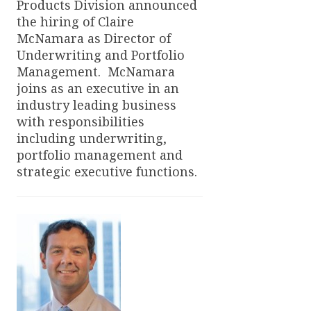
Products Division announced
the hiring of Claire
McNamara as Director of
Underwriting and Portfolio
Management. McNamara
joins as an executive in an
industry leading business
with responsibilities
including underwriting,
portfolio management and
strategic executive functions.