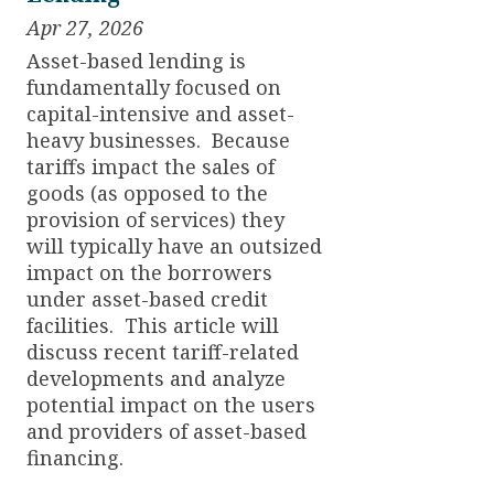
Apr 27, 2026
Asset-based lending is
fundamentally focused on
capital-intensive and asset-
heavy businesses. Because
tariffs impact the sales of
goods (as opposed to the
provision of services) they
will typically have an outsized
impact on the borrowers
under asset-based credit
facilities. This article will
discuss recent tariff-related
developments and analyze
potential impact on the users
and providers of asset-based
financing.