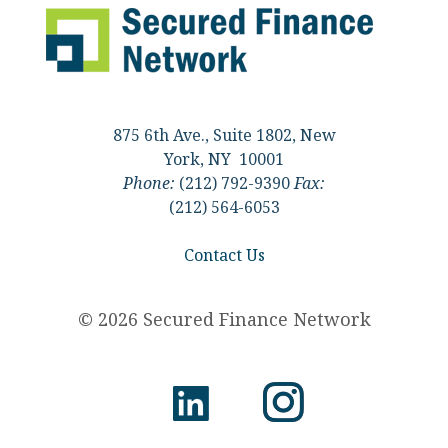
875 6th Ave., Suite 1802, New
York, NY 10001
Phone:
(212) 792-9390
Fax:
(212) 564-6053
Contact Us
© 2026 Secured Finance Network