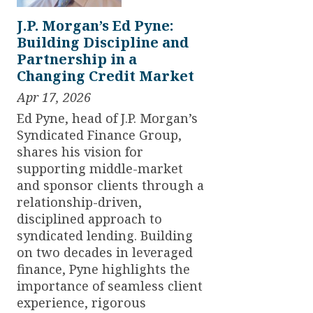
J.P. Morgan’s Ed Pyne:
Building Discipline and
Partnership in a
Changing Credit Market
Apr 17, 2026
Ed Pyne, head of J.P. Morgan’s
Syndicated Finance Group,
shares his vision for
supporting middle-market
and sponsor clients through a
relationship-driven,
disciplined approach to
syndicated lending. Building
on two decades in leveraged
finance, Pyne highlights the
importance of seamless client
experience, rigorous