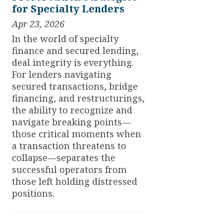
for Specialty Lenders
Apr 23, 2026
In the world of specialty
finance and secured lending,
deal integrity is everything.
For lenders navigating
secured transactions, bridge
financing, and restructurings,
the ability to recognize and
navigate breaking points—
those critical moments when
a transaction threatens to
collapse—separates the
successful operators from
those left holding distressed
positions.