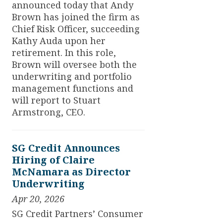
announced today that Andy
Brown has joined the firm as
Chief Risk Officer, succeeding
Kathy Auda upon her
retirement. In this role,
Brown will oversee both the
underwriting and portfolio
management functions and
will report to Stuart
Armstrong, CEO.
SG Credit Announces
Hiring of Claire
McNamara as Director
Underwriting
Apr 20, 2026
SG Credit Partners’ Consumer