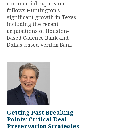
commercial expansion
follows Huntington's
significant growth in Texas,
including the recent
acquisitions of Houston-
based Cadence Bank and
Dallas-based Veritex Bank.
Getting Past Breaking
Points: Critical Deal
Preservation Strategies