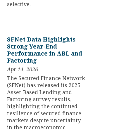
selective.
SFNet Data Highlights
Strong Year-End
Performance in ABL and
Factoring
Apr 14, 2026
The Secured Finance Network
(SFNet) has released its 2025
Asset-Based Lending and
Factoring survey results,
highlighting the continued
resilience of secured finance
markets despite uncertainty
in the macroeconomic