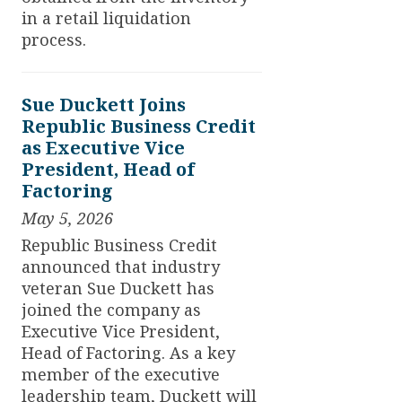
in a retail liquidation
process.
Sue Duckett Joins
Republic Business Credit
as Executive Vice
President, Head of
Factoring
May 5, 2026
Republic Business Credit
announced that industry
veteran Sue Duckett has
joined the company as
Executive Vice President,
Head of Factoring. As a key
member of the executive
leadership team, Duckett will