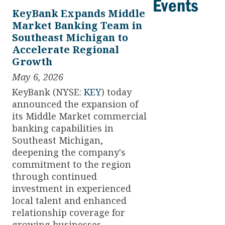
Events
KeyBank Expands Middle
Market Banking Team in
Southeast Michigan to
Accelerate Regional
Growth
May 6, 2026
KeyBank (NYSE:
KEY
) today
announced the expansion of
its Middle Market commercial
banking capabilities in
Southeast Michigan,
deepening the company's
commitment to the region
through continued
investment in experienced
local talent and enhanced
relationship coverage for
growing businesses.