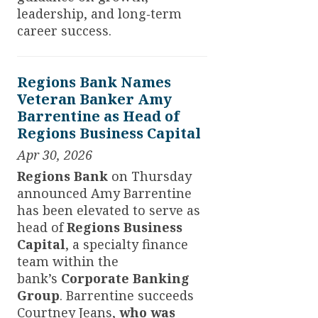
leadership, and long‑term
career success.
Regions Bank Names
Veteran Banker Amy
Barrentine as Head of
Regions Business Capital
Apr 30, 2026
Regions Bank
on Thursday
announced Amy Barrentine
has been elevated to serve as
head of
Regions Business
Capital
,
a specialty finance
team within the
bank’s
Corporate Banking
Group
. Barrentine succeeds
Courtney Jeans,
who was