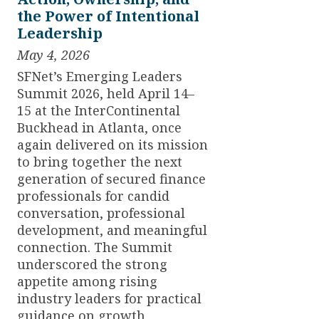
the Power of Intentional
Leadership
May 4, 2026
SFNet’s Emerging Leaders
Summit 2026, held April 14–
15 at the InterContinental
Buckhead in Atlanta, once
again delivered on its mission
to bring together the next
generation of secured finance
professionals for candid
conversation, professional
development, and meaningful
connection. The Summit
underscored the strong
appetite among rising
industry leaders for practical
guidance on growth,