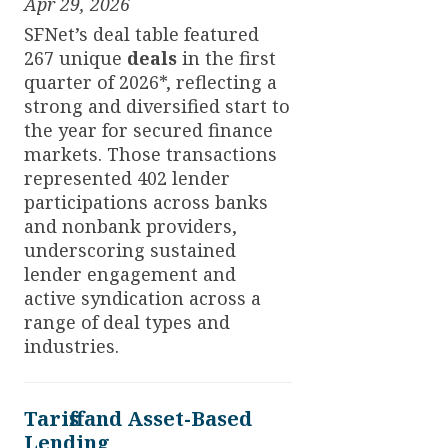
Apr 29, 2026
SFNet’s deal table featured
267 unique
deals
in the first
quarter of 2026*, reflecting a
strong and diversified start to
the year for secured finance
markets. Those transactions
represented 402 lender
participations across banks
and nonbank providers,
underscoring sustained
lender engagement and
active syndication across a
range of deal types and
industries.
Tariffs and Asset-Based
Lending