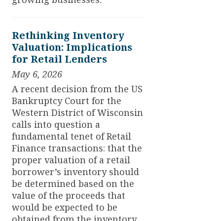
Rethinking Inventory
Valuation: Implications
for Retail Lenders
May 6, 2026
A recent decision from the US
Bankruptcy Court for the
Western District of Wisconsin
calls into question a
fundamental tenet of Retail
Finance transactions: that the
proper valuation of a retail
borrower’s inventory should
be determined based on the
value of the proceeds that
would be expected to be
obtained from the inventory