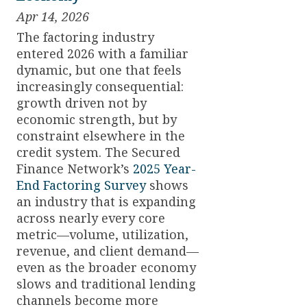
Apr 14, 2026
The factoring industry
entered 2026 with a familiar
dynamic, but one that feels
increasingly consequential:
growth driven not by
economic strength, but by
constraint elsewhere in the
credit system. The Secured
Finance Network’s
2025 Year-
End Factoring Survey
shows
an industry that is expanding
across nearly every core
metric—volume, utilization,
revenue, and client demand—
even as the broader economy
slows and traditional lending
channels become more