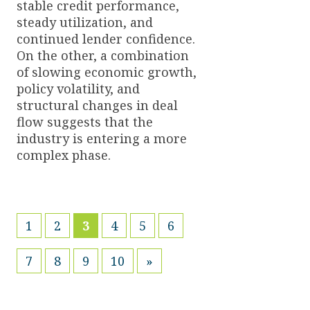
stable credit performance,
steady utilization, and
continued lender confidence.
On the other, a combination
of slowing economic growth,
policy volatility, and
structural changes in deal
flow suggests that the
industry is entering a more
complex phase.
(current)
1
2
3
4
5
6
7
8
9
10
»