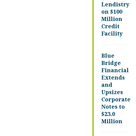
Lendistry
on $100
Million
Credit
Facility
Blue
Bridge
Financial
Extends
and
Upsizes
Corporate
Notes to
$23.0
Million