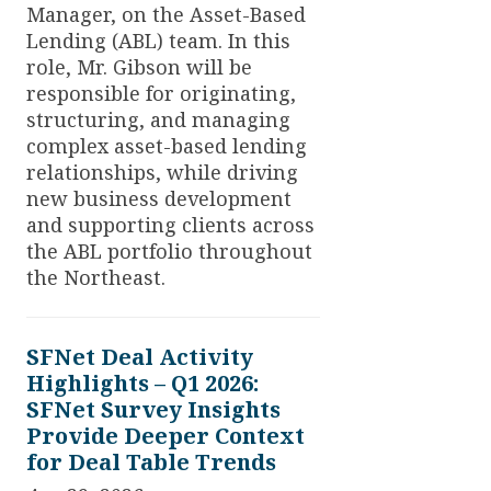
Manager, on the Asset-Based
Lending (ABL) team. In this
role, Mr. Gibson will be
responsible for originating,
structuring, and managing
complex asset-based lending
relationships, while driving
new business development
and supporting clients across
the ABL portfolio throughout
the Northeast.
SFNet Deal Activity
Highlights – Q1 2026:
SFNet Survey Insights
Provide Deeper Context
for Deal Table Trends