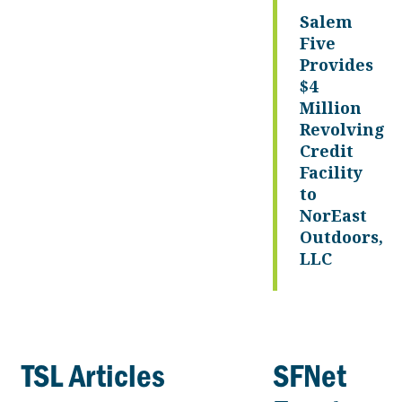
Salem
Five
Provides
$4
Million
Revolving
Credit
Facility
to
NorEast
Outdoors,
LLC
TSL Articles
SFNet