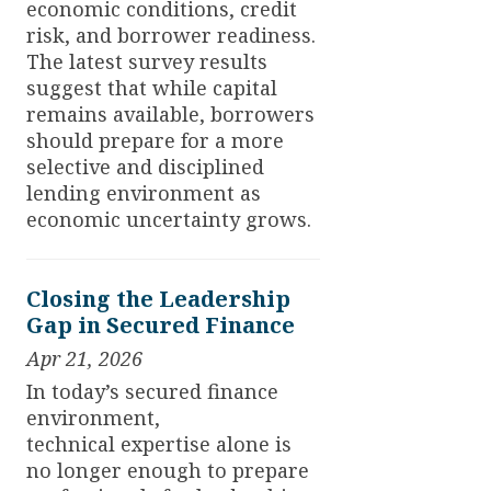
economic conditions, credit
risk, and borrower readiness.
The latest survey results
suggest that while capital
remains available, borrowers
should prepare for a more
selective and disciplined
lending environment as
economic uncertainty grows.
Closing the Leadership
Gap in Secured Finance
Apr 21, 2026
In today’s secured finance
environment,
technical expertise alone is
no longer enough to prepare