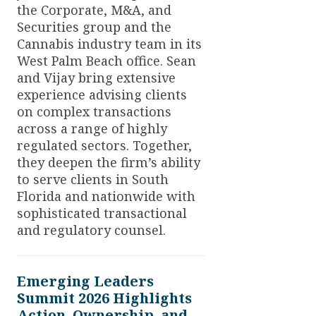
the Corporate, M&A, and
Securities group and the
Cannabis industry team in its
West Palm Beach office. Sean
and Vijay bring extensive
experience advising clients
on complex transactions
across a range of highly
regulated sectors. Together,
they deepen the firm’s ability
to serve clients in South
Florida and nationwide with
sophisticated transactional
and regulatory counsel.
Emerging Leaders
Summit 2026 Highlights
Action, Ownership, and