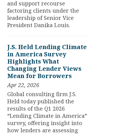
and support recourse
factoring clients under the
leadership of Senior Vice
President Danika Louis.
J.S. Held Lending Climate
in America Survey
Highlights What
Changing Lender Views
Mean for Borrowers
Apr 22, 2026
Global consulting firm J.S.
Held today published the
results of the Q1 2026
“Lending Climate in America”
survey, offering insight into
how lenders are assessing