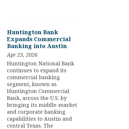
Huntington Bank
Expands Commercial
Banking into Austin
Apr 23, 2026
Huntington National Bank
continues to expand its
commercial banking
segment, known as
Huntington Commercial
Bank, across the U.S. by
bringing its middle-market
and corporate banking
capabilities to Austin and
central Texas. The