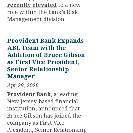
recently elevated
to a new
role within the bank’s Risk
Management division.
Provident Bank Expands
ABL Team with the
Addition of Bruce Gibson
as First Vice President,
Senior Relationship
Manager
Apr 29, 2026
Provident Bank
, a leading
New Jersey-based financial
institution, announced that
Bruce Gibson has joined the
company as First Vice
President, Senior Relationship