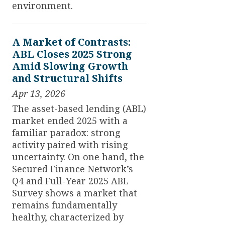
environment.
A Market of Contrasts:
ABL Closes 2025 Strong
Amid Slowing Growth
and Structural Shifts
Apr 13, 2026
The asset-based lending (ABL)
market ended 2025 with a
familiar paradox: strong
activity paired with rising
uncertainty. On one hand, the
Secured Finance Network’s
Q4 and Full-Year 2025 ABL
Survey shows a market that
remains fundamentally
healthy, characterized by