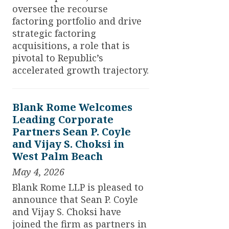
oversee the recourse
factoring portfolio and drive
strategic factoring
acquisitions, a role that is
pivotal to Republic’s
accelerated growth trajectory.
Blank Rome Welcomes
Leading Corporate
Partners Sean P. Coyle
and Vijay S. Choksi in
West Palm Beach
May 4, 2026
Blank Rome LLP is pleased to
announce that Sean P. Coyle
and Vijay S. Choksi have
joined the firm as partners in