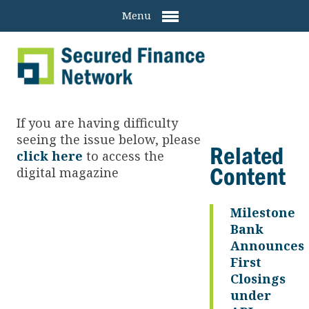
Menu
If you are having difficulty
seeing the issue below, please
Related
click here
to access the
Content
digital magazine
Milestone
Bank
Announces
First
Closings
under