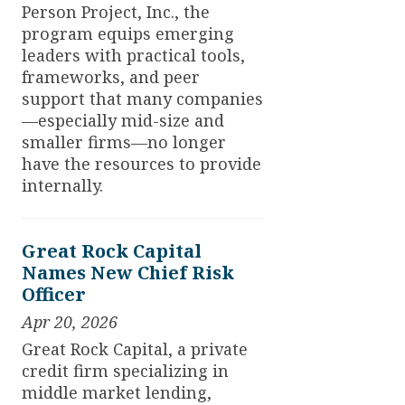
Person Project, Inc., the
program equips emerging
leaders with practical tools,
frameworks, and peer
support that many companies
—especially mid-size and
smaller firms—no longer
have the resources to provide
internally.
Great Rock Capital
Names New Chief Risk
Officer
Apr 20, 2026
Great Rock Capital, a private
credit firm specializing in
middle market lending,