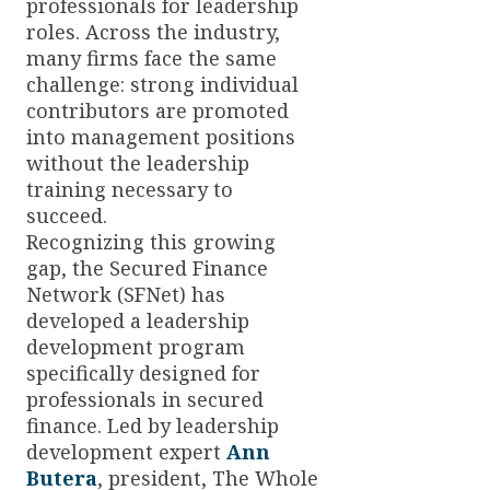
professionals for leadership
roles. Across the industry,
many firms face the same
challenge: strong individual
contributors are promoted
into management positions
without the leadership
training necessary to
succeed.
Recognizing this growing
gap, the Secured Finance
Network (SFNet) has
developed a leadership
development program
specifically designed for
professionals in secured
finance. Led by leadership
development expert
Ann
Butera
, president, The Whole