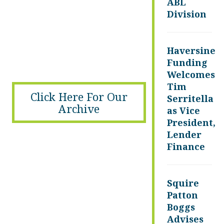
ABL
Division
Haversine
Funding
Welcomes
Tim
Click Here For Our
Serritella
Archive
as Vice
President,
Lender
Finance
Squire
Patton
Boggs
Advises