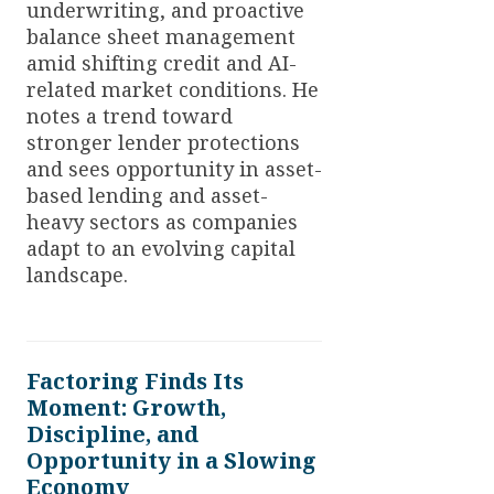
underwriting, and proactive
balance sheet management
amid shifting credit and AI-
related market conditions. He
notes a trend toward
stronger lender protections
and sees opportunity in asset-
based lending and asset-
heavy sectors as companies
adapt to an evolving capital
landscape.
Factoring Finds Its
Moment: Growth,
Discipline, and
Opportunity in a Slowing
Economy